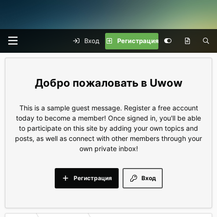
Вход
Регистрация
Uwow
This is a sample guest message. Register a free account
today to become a member! Once signed in, you'll be able
to participate on this site by adding your own topics and
posts, as well as connect with other members through your
own private inbox!
Регистрация
Вход