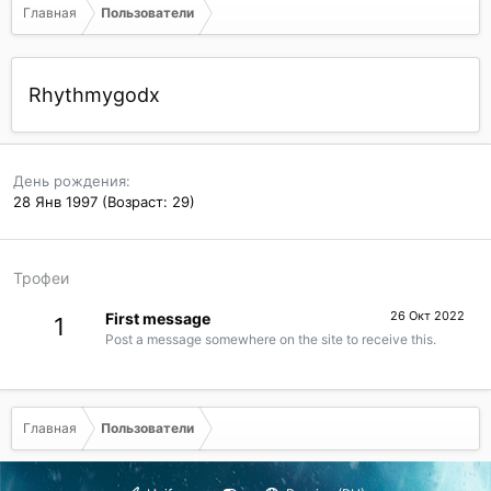
Главная
Пользователи
Rhythmygodx
День рождения
28 Янв 1997 (Возраст: 29)
Трофеи
26 Окт 2022
First message
1
Post a message somewhere on the site to receive this.
Главная
Пользователи