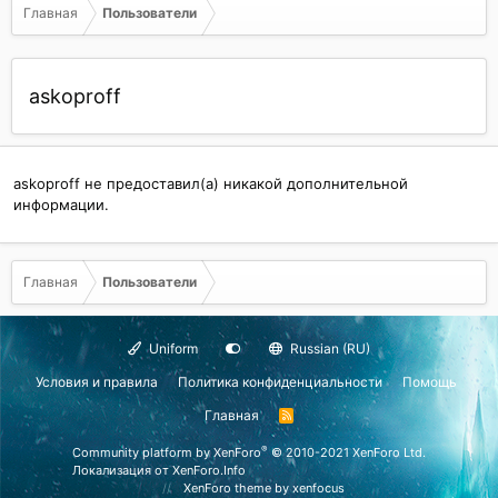
Главная
Пользователи
askoproff
askoproff не предоставил(а) никакой дополнительной
информации.
Главная
Пользователи
Uniform
Russian (RU)
Условия и правила
Политика конфиденциальности
Помощь
Главная
R
S
S
®
Community platform by XenForo
© 2010-2021 XenForo Ltd.
Локализация от
XenForo.Info
XenForo theme
by xenfocus