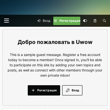
Вход
Регистрация
Uwow
This is a sample guest message. Register a free account
today to become a member! Once signed in, you'll be able
to participate on this site by adding your own topics and
posts, as well as connect with other members through your
own private inbox!
Регистрация
Вход