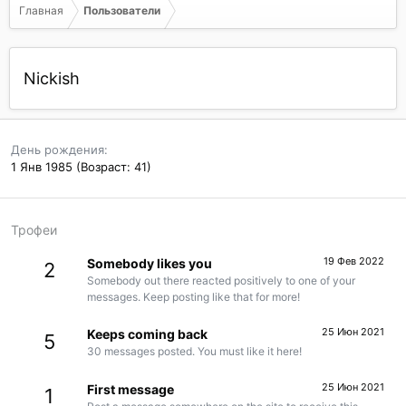
Главная
Пользователи
Nickish
День рождения
1 Янв 1985 (Возраст: 41)
Трофеи
19 Фев 2022
Somebody likes you
2
Somebody out there reacted positively to one of your
messages. Keep posting like that for more!
25 Июн 2021
Keeps coming back
5
30 messages posted. You must like it here!
25 Июн 2021
First message
1