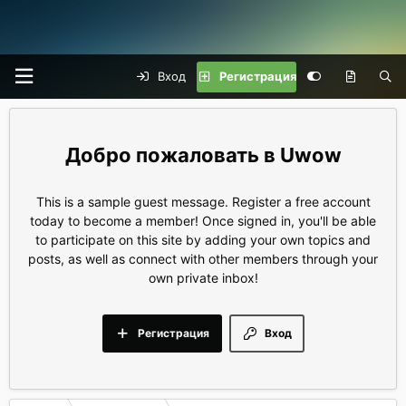
Вход
Регистрация
Uwow
This is a sample guest message. Register a free account
today to become a member! Once signed in, you'll be able
to participate on this site by adding your own topics and
posts, as well as connect with other members through your
own private inbox!
Регистрация
Вход