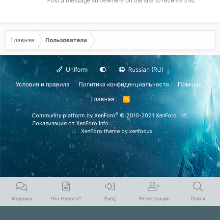
Post a message somewhere on the site to receive this.
Главная
Пользователи
Uniform
Russian (RU)
Условия и правила
Политика конфиденциальности
Помощь
Главная
R
S
S
®
Community platform by XenForo
© 2010-2021 XenForo Ltd.
Локализация от
XenForo.Info
XenForo theme
by xenfocus
Форумы
Что Нового?
Вход
Регистрация
Поиск